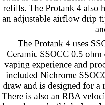
refills. The Protank 4 also
an adjustable airflow drip
an
The Protank 4 uses SSO
Ceramic SSOCC 0.5 ohm coi
vaping experience and prod
included Nichrome SSOCC 1
draw and is designed for a
There is also an RBA veloc