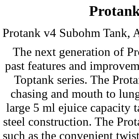
Protank
Protank v4 Subohm Tank, A
The next generation of Pro
past features and improvem
Toptank series. The Prota
chasing and mouth to lung
large 5 ml ejuice capacity 
steel construction. The Pr
such as the convenient twist