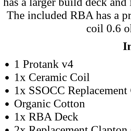
has a larger build deck and
The included RBA has a pr
coil 0.6 o
I
1 Protank v4
1x Ceramic Coil
1x SSOCC Replacement 
Organic Cotton
1x RBA Deck
2x Replacement Clapton 