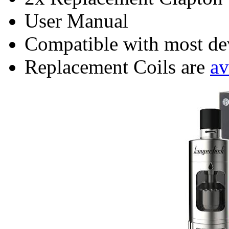
User Manual
Compatible with most dev
Replacement Coils are
av