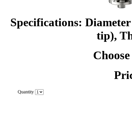
Specifications: Diamet
tip), T
Choose 
Pri
Quantity