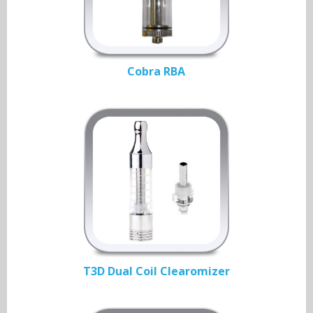
Cobra RBA
T3D Dual Coil Clearomizer