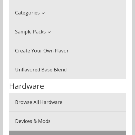
Categories
Beverage & Drinks
Sample Packs
Coffee Blends
Sample Pack (3 Bottles)
Create Your Own Flavor
Desserts
Multi Pack (5 Bottles)
Fruits
Unflavored Base Blend
Plus Pack (3 Bottles)
Menthol & Mint
Hardware
Seven Pack (7 Bottles)
Sweets
Browse All Hardware
Canyonbacco
Devices & Mods