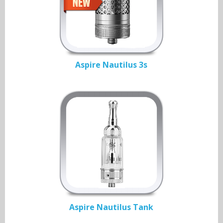
Aspire Nautilus 3s
Aspire Nautilus Tank