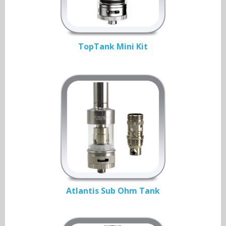
TopTank Mini Kit
Atlantis Sub Ohm Tank