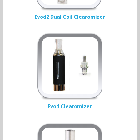
Evod2 Dual Coil Clearomizer
Evod Clearomizer