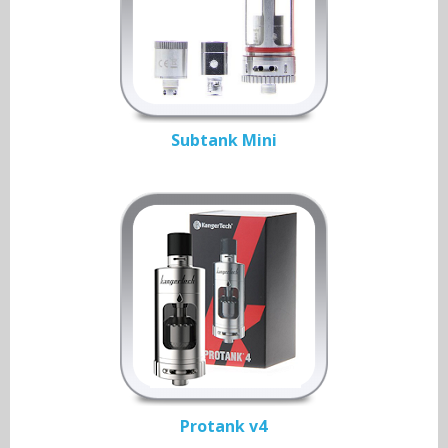
Subtank Mini
Protank v4