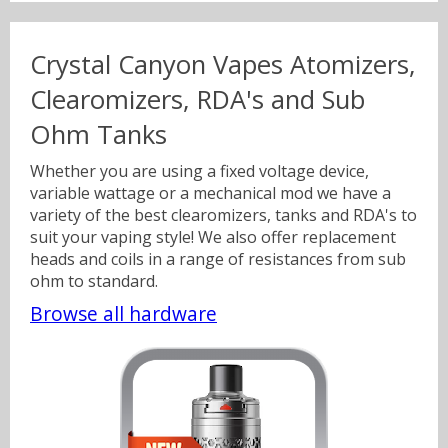
Crystal Canyon Vapes Atomizers,
Sweets
Volts & Watts
Clearomizers, RDA's and Sub
Ohm Tanks
Canyonbacco
Whether you are using a fixed voltage device,
variable wattage or a mechanical mod we have a
variety of the best clearomizers, tanks and RDA's to
suit your vaping style! We also offer replacement
heads and coils in a range of resistances from sub
ohm to standard.
Browse all hardware