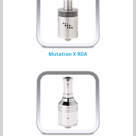
Mutation X RDA