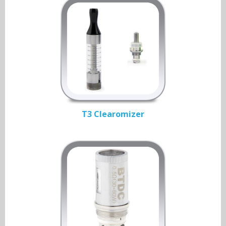
T3 Clearomizer