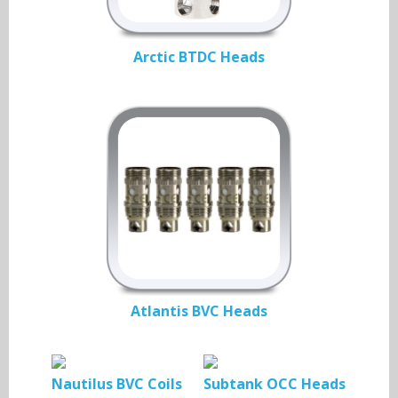
Arctic BTDC Heads
Atlantis BVC Heads
Nautilus BVC Coils
Subtank OCC Heads