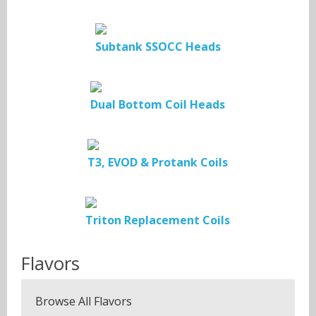
Subtank SSOCC Heads
Dual Bottom Coil Heads
T3, EVOD & Protank Coils
Triton Replacement Coils
Flavors
Browse All Flavors