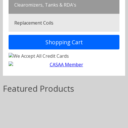
Clearomizers, Tanks & RDA's
Replacement Coils
Shopping Cart
Featured Products