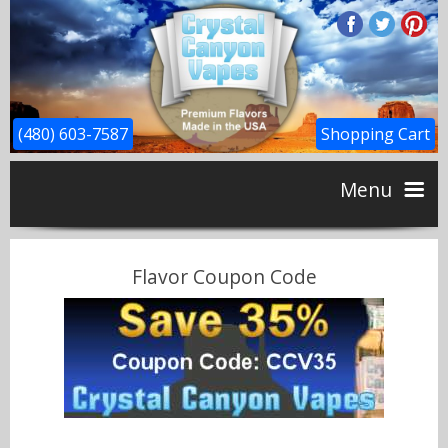
(480) 603-7587
Shopping Cart
Menu
Home
Flavor Coupon Code
CBD
Flavors