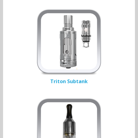
Triton Subtank