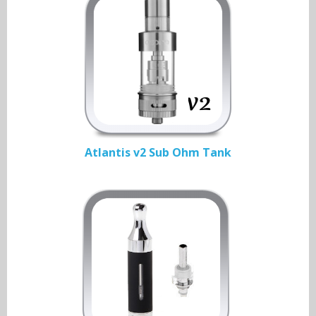
Atlantis v2 Sub Ohm Tank