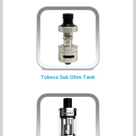
Tobeco Sub Ohm Tank