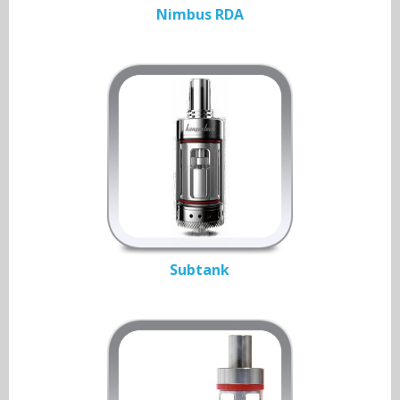
Nimbus RDA
Subtank