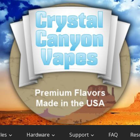
les
Hardware
Support
FAQ
Res