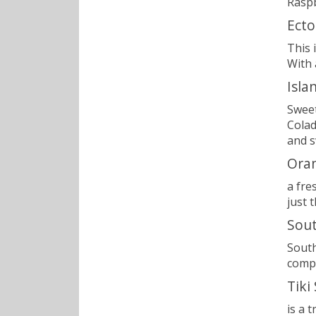
Raspb
Ecto
This 
With 
Isla
Sweet
Colad
and s
Ora
a fre
just 
Sout
South
compl
Tiki
is a 