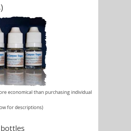
)
ore economical than purchasing individual
ow for descriptions)
bottles