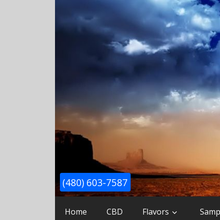
(480) 603-7587
Home
CBD
Flavors
Samp