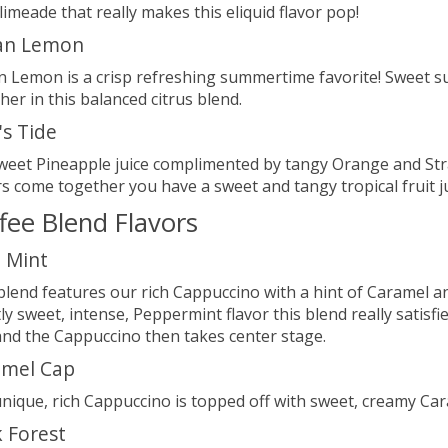
 limeade that really makes this eliquid flavor pop!
an Lemon
 Lemon is a crisp refreshing summertime favorite! Sweet 
her in this balanced citrus blend.
's Tide
sweet Pineapple juice complimented by tangy Orange and St
rs come together you have a sweet and tangy tropical fruit jui
fee Blend Flavors
 Mint
blend features our rich Cappuccino with a hint of Caramel a
tly sweet, intense, Peppermint flavor this blend really satis
 and the Cappuccino then takes center stage.
amel Cap
nique, rich Cappuccino is topped off with sweet, creamy Car
 Forest