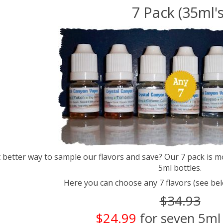
7 Pack (35ml's
better way to sample our flavors and save? Our 7 pack is m
5ml bottles.
Here you can choose any 7 flavors (see bel
$34.93
$24.99
for seven 5ml 