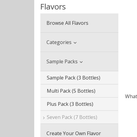
Flavors
Browse All Flavors
Categories
Beverage & Drinks
Sample Packs
Coffee Blends
Sample Pack (3 Bottles)
Desserts
Multi Pack (5 Bottles)
What 
Fruits
Plus Pack (3 Bottles)
Menthol & Mint
Seven Pack (7 Bottles)
Sweets
Create Your Own Flavor