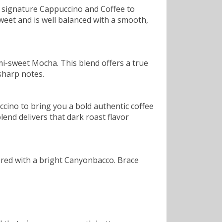
 signature Cappuccino and Coffee to
sweet and is well balanced with a smooth,
mi-sweet Mocha. This blend offers a true
sharp notes.
cino to bring you a bold authentic coffee
blend delivers that dark roast flavor
ered with a bright Canyonbacco. Brace