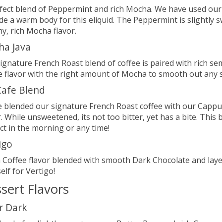
fect blend of Peppermint and rich Mocha. We have used our
de a warm body for this eliquid. The Peppermint is slightly 
y, rich Mocha flavor.
ha Java
ignature French Roast blend of coffee is paired with rich se
e flavor with the right amount of Mocha to smooth out any 
afe Blend
 blended our signature French Roast coffee with our Cappuc
r. While unsweetened, its not too bitter, yet has a bite. This 
ct in the morning or any time!
igo
h Coffee flavor blended with smooth Dark Chocolate and lay
elf for Vertigo!
sert Flavors
r Dark