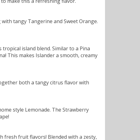
to make this a refreshing flavor.
ting with tangy Tangerine and Sweet Orange.
ropical island blend. Similar to a Pina
ana! This makes Islander a smooth, creamy
gether both a tangy citrus flavor with
a home style Lemonade. The Strawberry
ape!
h fresh fruit flavors! Blended with a zesty,