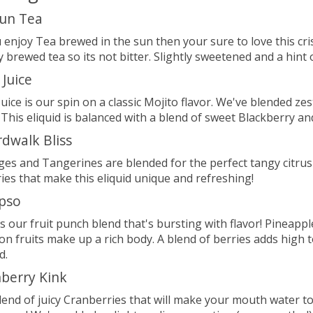
un Tea
u enjoy Tea brewed in the sun then your sure to love this cri
ly brewed tea so its not bitter. Slightly sweetened and a hi
 Juice
Juice is our spin on a classic Mojito flavor. We've blended z
 This eliquid is balanced with a blend of sweet Blackberry an
dwalk Bliss
es and Tangerines are blended for the perfect tangy citrus 
ies that make this eliquid unique and refreshing!
pso
is our fruit punch blend that's bursting with flavor! Pineap
on fruits make up a rich body. A blend of berries adds high 
d.
berry Kink
blend of juicy Cranberries that will make your mouth water 