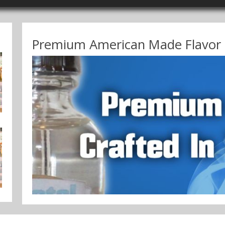
Premium American Made Flavor