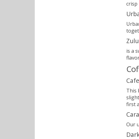
crisp
Urb
Urban
toget
Zulu
is a 
flavo
Cof
Cafe
This 
sligh
first
Car
Our u
Dark