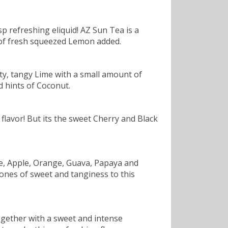
sp refreshing eliquid! AZ Sun Tea is a
nt of fresh squeezed Lemon added.
esty, tangy Lime with a small amount of
d hints of Coconut.
flavor! But its the sweet Cherry and Black
ple, Apple, Orange, Guava, Papaya and
tones of sweet and tanginess to this
together with a sweet and intense