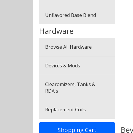
Canyonbacco
Unflavored Base Blend
Hardware
Browse All Hardware
Devices & Mods
Clearomizers, Tanks &
RDA's
Replacement Coils
Bev
Shopping Cart