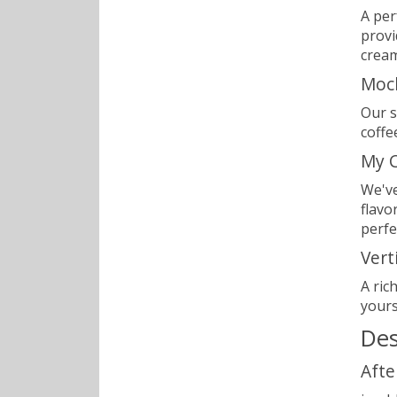
A per
provi
cream
Moc
Our s
coffe
My C
We've
flavo
perfe
Vert
A ric
yours
Des
Afte