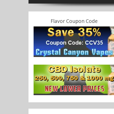
Flavor Coupon Code