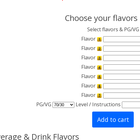
Choose your flavors
Select flavors & PG/VG
Flavor
Flavor
Flavor
Flavor
Flavor
Flavor
Flavor
PG/VG
Level / Instructions
erage & Drink Flavors