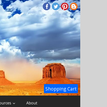
Shopping Cart
ources
About