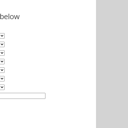
 below