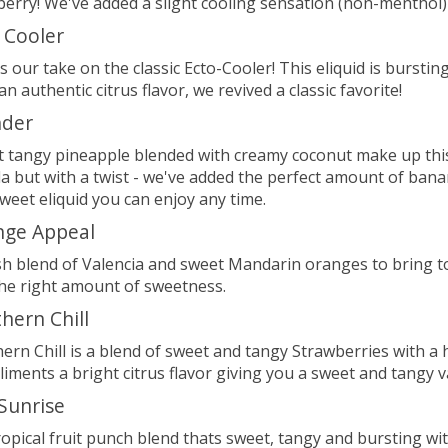
erry! We've added a slight cooling sensation (non-menthol) 
 Cooler
is our take on the classic Ecto-Cooler! This eliquid is burs
an authentic citrus flavor, we revived a classic favorite!
nder
 tangy pineapple blended with creamy coconut make up this t
a but with a twist - we've added the perfect amount of ban
weet eliquid you can enjoy any time.
nge Appeal
sh blend of Valencia and sweet Mandarin oranges to bring to
the right amount of sweetness.
hern Chill
ern Chill is a blend of sweet and tangy Strawberries with 
iments a bright citrus flavor giving you a sweet and tangy v
 Sunrise
tropical fruit punch blend thats sweet, tangy and bursting wit