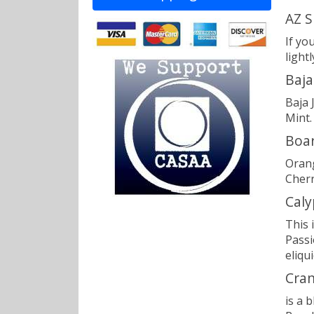
AZ S
If yo
light
Baja
Baja 
Mint.
Boar
Orang
Cherr
Caly
This 
Passi
eliqui
Cran
is a 