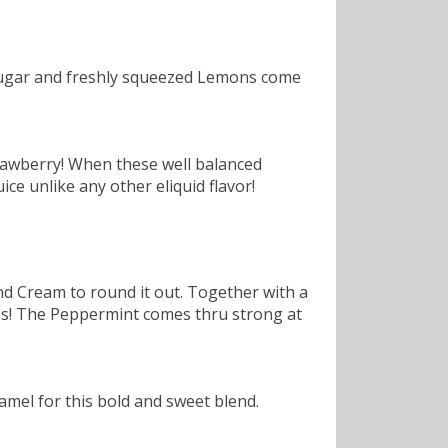
sugar and freshly squeezed Lemons come
rawberry! When these well balanced
ce unlike any other eliquid flavor!
nd Cream to round it out. Together with a
fies! The Peppermint comes thru strong at
amel for this bold and sweet blend.