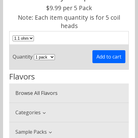
$9.99 per 5 Pack
Note: Each item quantity is for 5 coil
heads
Quantity
Flavors
Browse All Flavors
Categories
Beverage & Drinks
Sample Packs