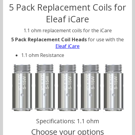
5 Pack Replacement Coils for
Eleaf iCare
Sweets
Volts & Watts
1.1 ohm replacement coils for the iCare
Canyonbacco
5 Pack Replacement Coil Heads
for use with the
Eleaf iCare
1.1 ohm Resistance
Specifications: 1.1 ohm
Choose your options