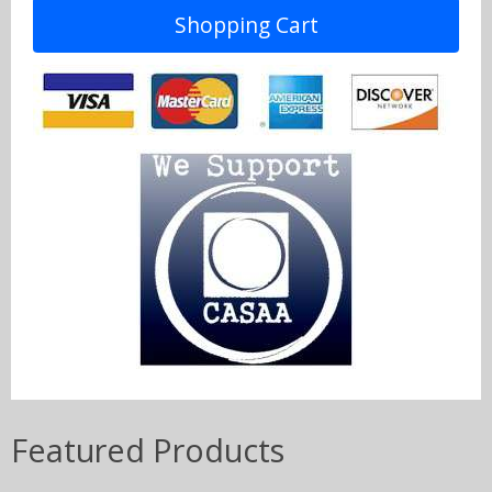
Shopping Cart
Featured Products