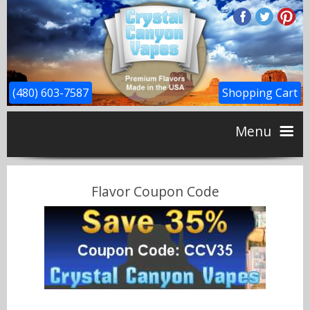
(480) 603-7587
Shopping Cart
Menu
Home
Flavor Coupon Code
CBD
Flavors