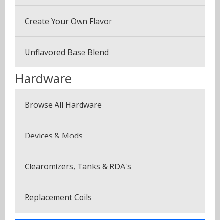
Coffee Blends
Sample Pack (3 Bottles)
Create Your Own Flavor
Desserts
Multi Pack (5 Bottles)
Fruits
Unflavored Base Blend
Plus Pack (3 Bottles)
Menthol & Mint
Hardware
Seven Pack (7 Bottles)
Sweets
Browse All Hardware
Canyonbacco
Devices & Mods
Clearomizers, Tanks & RDA's
Replacement Coils