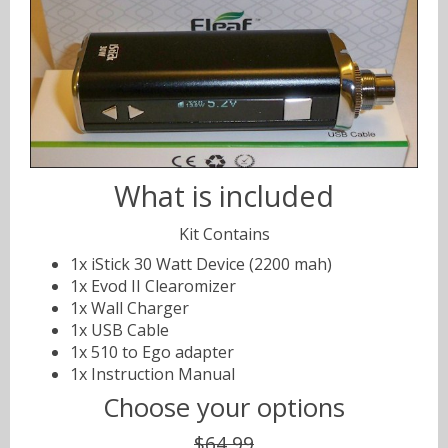
What is included
Kit Contains
1x iStick 30 Watt Device (2200 mah)
1x Evod II Clearomizer
1x Wall Charger
1x USB Cable
1x 510 to Ego adapter
1x Instruction Manual
Choose your options
$64.99