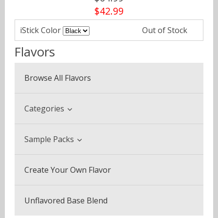
$42.99
iStick Color
Out of Stock
Flavors
Browse All Flavors
Categories
Beverage & Drinks
Sample Packs
Coffee Blends
Sample Pack (3 Bottles)
Create Your Own Flavor
Desserts
Multi Pack (5 Bottles)
Fruits
Unflavored Base Blend
Plus Pack (3 Bottles)