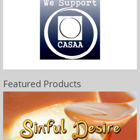
Featured Products