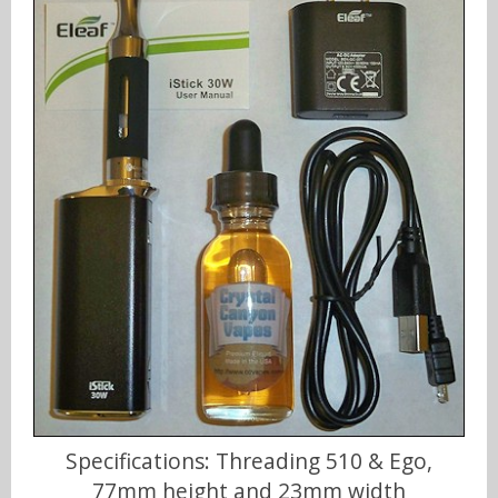
Specifications: Threading 510 & Ego,
77mm height and 23mm width