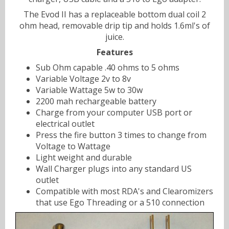
The Evod II has a replaceable bottom dual coil 2
ohm head, removable drip tip and holds 1.6ml's of
juice.
Features
Sub Ohm capable .40 ohms to 5 ohms
Variable Voltage 2v to 8v
Variable Wattage 5w to 30w
2200 mah rechargeable battery
Charge from your computer USB port or
electrical outlet
Press the fire button 3 times to change from
Voltage to Wattage
Light weight and durable
Wall Charger plugs into any standard US
outlet
Compatible with most RDA's and Clearomizers
that use Ego Threading or a 510 connection