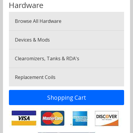
Menthol & Mint
Hardware
Seven Pack (7 Bottles)
Sweets
Browse All Hardware
Canyonbacco
Devices & Mods
Clearomizers, Tanks & RDA's
Replacement Coils
Shopping Cart