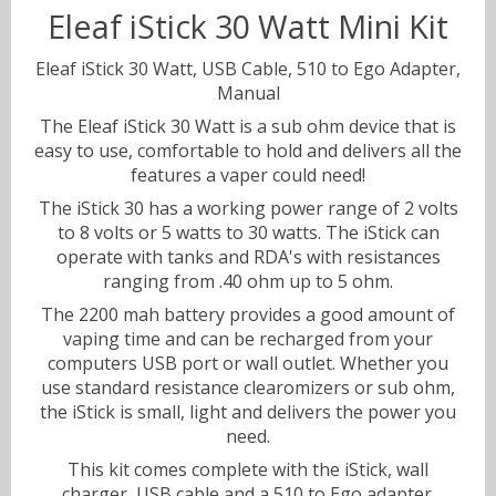
Eleaf iStick 30 Watt Mini Kit
Sweets
Eleaf iStick 30 Watt, USB Cable, 510 to Ego Adapter,
Volts & Watts
Manual
The Eleaf iStick 30 Watt is a sub ohm device that is
Canyonbacco
easy to use, comfortable to hold and delivers all the
features a vaper could need!
The iStick 30 has a working power range of 2 volts
to 8 volts or 5 watts to 30 watts. The iStick can
operate with tanks and RDA's with resistances
ranging from .40 ohm up to 5 ohm.
The 2200 mah battery provides a good amount of
vaping time and can be recharged from your
computers USB port or wall outlet. Whether you
use standard resistance clearomizers or sub ohm,
the iStick is small, light and delivers the power you
need.
This kit comes complete with the iStick, wall
charger, USB cable and a 510 to Ego adapter.