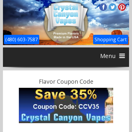
(480) 603-7587
Shopping Cart
Menu
Home
Flavor Coupon Code
CBD
Flavors