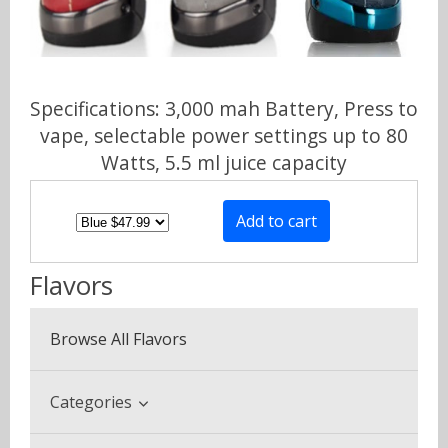
Specifications: 3,000 mah Battery, Press to
vape, selectable power settings up to 80
Watts, 5.5 ml juice capacity
Flavors
Browse All Flavors
Categories