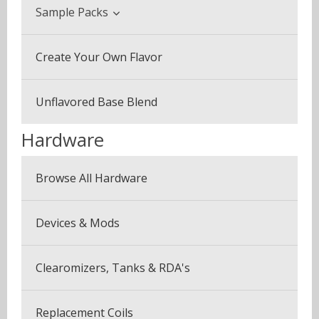
Beverage & Drinks
Sample Packs
Coffee Blends
Sample Pack (3 Bottles)
Create Your Own Flavor
Desserts
Multi Pack (5 Bottles)
Fruits
Unflavored Base Blend
Plus Pack (3 Bottles)
Menthol & Mint
Hardware
Seven Pack (7 Bottles)
Sweets
Browse All Hardware
Canyonbacco
Devices & Mods
Clearomizers, Tanks & RDA's
Replacement Coils