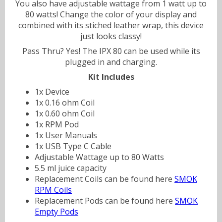
You also have adjustable wattage from 1 watt up to
80 watts! Change the color of your display and
combined with its stiched leather wrap, this device
just looks classy!
Pass Thru? Yes! The IPX 80 can be used while its
plugged in and charging.
Kit Includes
1x Device
1x 0.16 ohm Coil
1x 0.60 ohm Coil
1x RPM Pod
1x User Manuals
1x USB Type C Cable
Adjustable Wattage up to 80 Watts
5.5 ml juice capacity
Replacement Coils can be found here
SMOK
RPM Coils
Replacement Pods can be found here
SMOK
Empty Pods