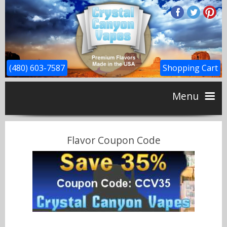
(480) 603-7587
Shopping Cart
Menu
Home
Flavor Coupon Code
CBD
Flavors