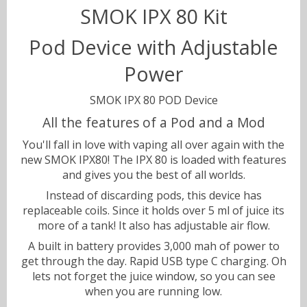
SMOK IPX 80 Kit
Pod Device with Adjustable
Sweets
Volts & Watts
Power
Canyonbacco
SMOK IPX 80 POD Device
All the features of a Pod and a Mod
You'll fall in love with vaping all over again with the
new SMOK IPX80! The IPX 80 is loaded with features
and gives you the best of all worlds.
Instead of discarding pods, this device has
replaceable coils. Since it holds over 5 ml of juice its
more of a tank! It also has adjustable air flow.
A built in battery provides 3,000 mah of power to
get through the day. Rapid USB type C charging. Oh
lets not forget the juice window, so you can see
when you are running low.