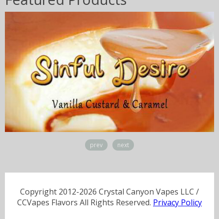
prev
next
Copyright 2012-2026 Crystal Canyon Vapes LLC /
CCVapes Flavors All Rights Reserved.
Privacy Policy