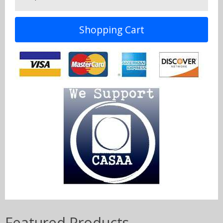
Shopping Cart
Featured Products