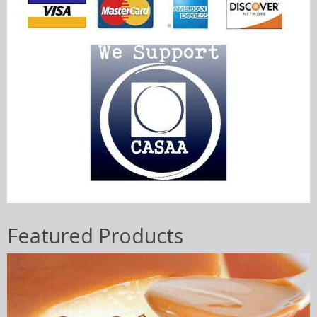
Featured Products