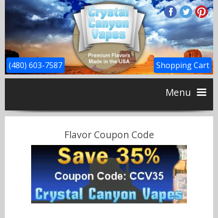
(480) 603-7587
Shopping Cart
Menu
Home
Flavor Coupon Code
CBD
Flavors