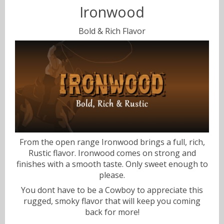
Ironwood
Sweets
Bold & Rich Flavor
Volts & Watts
Canyonbacco
From the open range Ironwood brings a full, rich,
Rustic flavor. Ironwood comes on strong and
finishes with a smooth taste. Only sweet enough to
please.
You dont have to be a Cowboy to appreciate this
rugged, smoky flavor that will keep you coming
back for more!