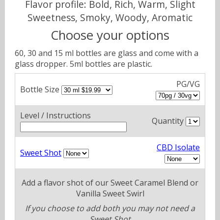
Flavor profile: Bold, Rich, Warm, Slight
Sweetness, Smoky, Woody, Aromatic
Choose your options
60, 30 and 15 ml bottles are glass and come with a
glass dropper. 5ml bottles are plastic.
PG/VG
Bottle Size
Level / Instructions
Quantity
CBD Isolate
Sweet Shot
Add a flavor shot of our Sweet Caramel Blend or
Vanilla Sweet Swirl
If you choose to add both you may not need a
Sweet Shot