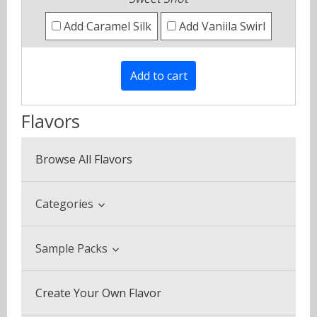
Add Caramel Silk
Add Vaniila Swirl
Flavors
Browse All Flavors
Categories
Beverage & Drinks
Sample Packs
Coffee Blends
Sample Pack (3 Bottles)
Create Your Own Flavor
Desserts
Multi Pack (5 Bottles)