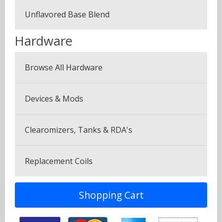
Fruits
Unflavored Base Blend
Plus Pack (3 Bottles)
Menthol & Mint
Hardware
Seven Pack (7 Bottles)
Sweets
Browse All Hardware
Canyonbacco
Devices & Mods
Clearomizers, Tanks & RDA's
Replacement Coils
Shopping Cart