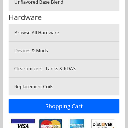
Unflavored Base Blend
Plus Pack (3 Bottles)
Menthol & Mint
Hardware
Seven Pack (7 Bottles)
Sweets
Browse All Hardware
Canyonbacco
Devices & Mods
Clearomizers, Tanks & RDA's
Replacement Coils
Shopping Cart