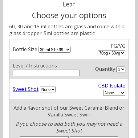
Leaf
Choose your options
60, 30 and 15 ml bottles are glass and come with a
glass dropper. 5ml bottles are plastic.
PG/VG
Bottle Size
Level / Instructions
Quantity
CBD Isolate
Sweet Shot
Add a flavor shot of our Sweet Caramel Blend or
Vanilla Sweet Swirl
If you choose to add both you may not need a
Sweet Shot