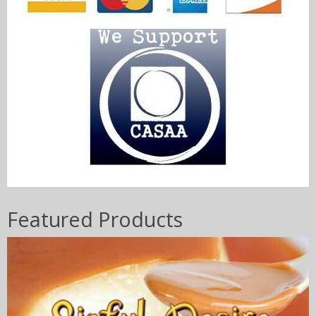
Featured Products