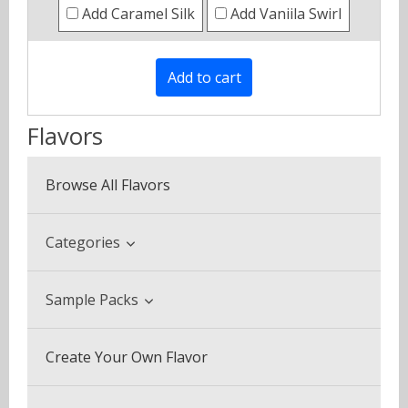
Add Caramel Silk
Add Vaniila Swirl
Flavors
Browse All Flavors
Categories
Beverage & Drinks
Sample Packs
Coffee Blends
Sample Pack (3 Bottles)
Create Your Own Flavor
Desserts
Multi Pack (5 Bottles)
Fruits