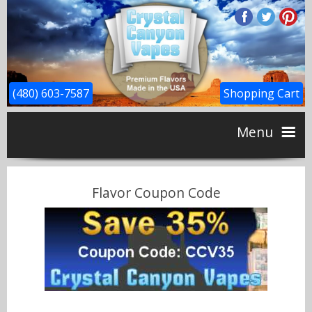
(480) 603-7587
Shopping Cart
Menu
Home
Flavor Coupon Code
CBD
Flavors