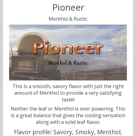
Pioneer
Sweets
Menthol & Rustic
Volts & Watts
Canyonbacco
This is a smooth, savory flavor with just the right
amount of Menthol to provide a very satisfying
taste!
Neither the leaf or Menthol is over powering. This
is a great balance that gives the cooling sensation
along with a solid leaf flavor.
Flavor profile: Savory, Smoky, Menthol,